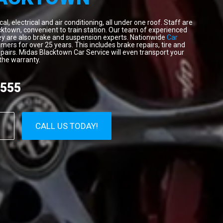
, electrical and air conditioning, all under one roof. Staff are
cktown, convenient to train station. Our team of experienced
hey are also brake and suspension experts. Nationwide
Car
ers for over 25 years. This includes brake repairs, tire and
pairs. Midas Blacktown Car Service will even transport your
the warranty.
1555
CALL US TODAY!