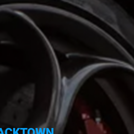
ACKTOWN