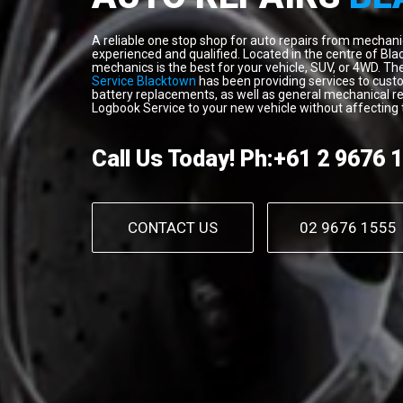
A reliable one stop shop for auto repairs from mechanical
experienced and qualified. Located in the centre of Bla
mechanics is the best for your vehicle, SUV, or 4WD. T
Service Blacktown
has been providing services to custom
battery replacements, as well as general mechanical re
Logbook Service to your new vehicle without affecting 
Call Us Today!
Ph:+61 2 9676 
CONTACT US
02 9676 1555