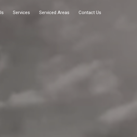
Us
Services
Serviced Areas
Contact Us