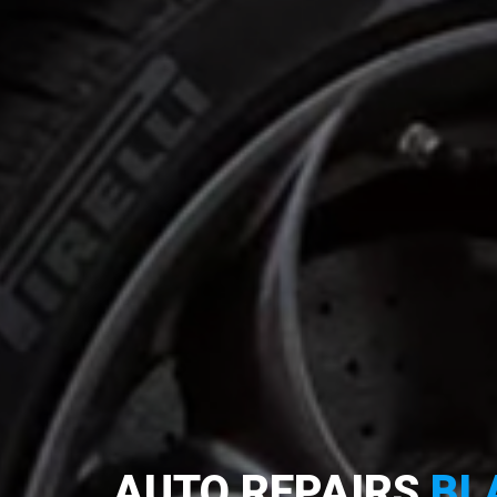
AUTO REPAIRS
BL