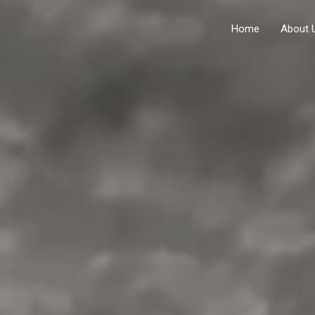
Home
About 