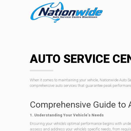
AUTO SERVICE CE
When it comes to maintaining your vehicle, Nationwide Auto S
comprehensive auto services that guarantee peak performance 
Comprehensive Guide to 
1. Understanding Your Vehicle’s Needs
Ensuring your vehicle’s optimal performance begins with unde
assess and address your vehicle’s specific needs, from regula