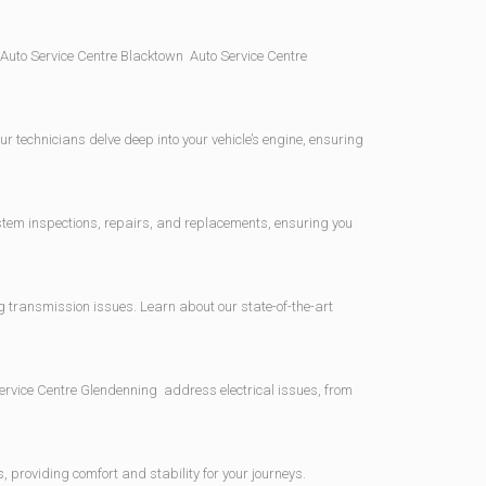
Auto Service Centre Blacktown Auto Service Centre
r technicians delve deep into your vehicle’s engine, ensuring
ystem inspections, repairs, and replacements, ensuring you
 transmission issues. Learn about our state-of-the-art
Service Centre Glendenning address electrical issues, from
providing comfort and stability for your journeys.