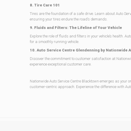
8. Tire Care 101
Tires are the foundation of a safe drive. Learn about Auto Se
ensuring your tires endure the road’s demands.
9. Fluids and Filters: The Lifeline of Your Vehicle
Explore the role of fluids and filters in your vehicle’s healt
for a smoothly running vehicle.
10. Auto Service Centre Glendenning by Nationwide 
Discover the commitment to customer satisfaction at Nationwid
experience exceptional customer care.
Nationwide Auto Service Centre Blacktown emerges as your one
customer-centric approach. Experience the difference with Auto 