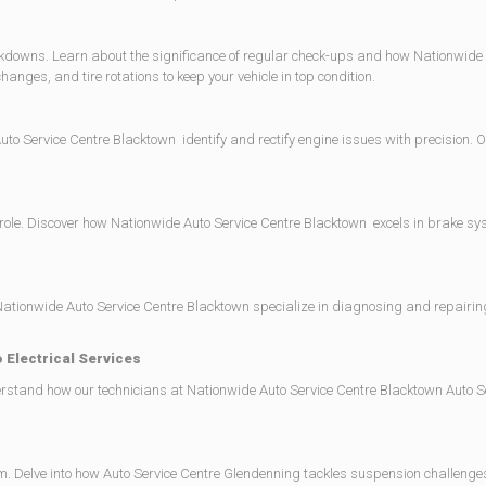
akdowns. Learn about the significance of regular check-ups and how Nationwide 
anges, and tire rotations to keep your vehicle in top condition.
to Service Centre Blacktown identify and rectify engine issues with precision. Ou
l role. Discover how Nationwide Auto Service Centre Blacktown excels in brake s
tionwide Auto Service Centre Blacktown specialize in diagnosing and repairing
 Electrical Services
nderstand how our technicians at Nationwide Auto Service Centre Blacktown Auto 
Delve into how Auto Service Centre Glendenning tackles suspension challenges, 