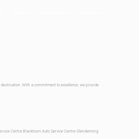
Us
Services
Serviced Areas
Contact Us
 destination. With a commitment to excellence, we provide
Service Centre Blacktown Auto Service Centre Glendenning