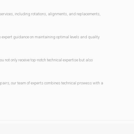
 services, including rotations, alignments, and replacements,
ers expert guidance on maintaining optimal levels and quality
not only receive top-notch technical expertise but also
epairs, our team of experts combines technical prowess with a