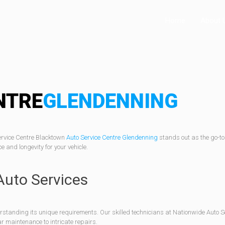
Home
About 
NTRE
GLENDENNING
ervice Centre Blacktown
Auto Service Centre Glendenning
stands out as the go-to
and longevity for your vehicle.
Auto Services
rstanding its unique requirements. Our skilled technicians at Nationwide Auto 
r maintenance to intricate repairs.