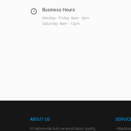
Business Hours:
Monday - Friday: 8am - 5pm
Saturday: 8am - 12pm
ABOUT US
SERVIC
At Nationwide Auto we are all about quality,
• Blackto