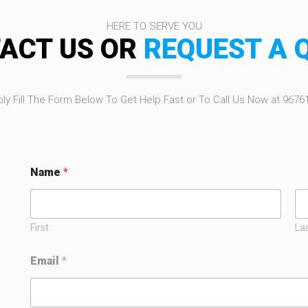
HERE TO SERVE YOU
ACT US OR
REQUEST A 
ly Fill The Form Below To Get Help Fast or To Call Us Now at 9676
Name
*
First
La
N
Email
*
a
m
e
*