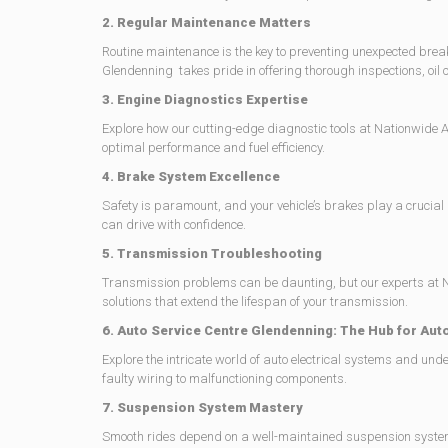
2. Regular Maintenance Matters
Routine maintenance is the key to preventing unexpected bre
Glendenning takes pride in offering thorough inspections, oil ch
3. Engine Diagnostics Expertise
Explore how our cutting-edge diagnostic tools at Nationwide Au
optimal performance and fuel efficiency.
4. Brake System Excellence
Safety is paramount, and your vehicle’s brakes play a crucia
can drive with confidence.
5. Transmission Troubleshooting
Transmission problems can be daunting, but our experts at Na
solutions that extend the lifespan of your transmission.
6. Auto Service Centre Glendenning: The Hub for Auto
Explore the intricate world of auto electrical systems and u
faulty wiring to malfunctioning components.
7. Suspension System Mastery
Smooth rides depend on a well-maintained suspension system. 