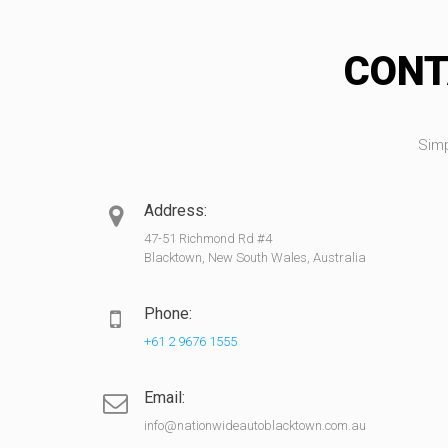
CONT
Simp
Address:
47-51 Richmond Rd #4
Blacktown, New South Wales, Australia
Phone:
+61 2 9676 1555
Email:
info@nationwideautoblacktown.com.au