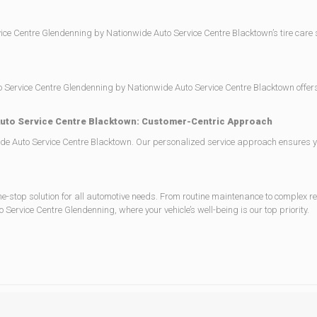
rvice Centre Glendenning by Nationwide Auto Service Centre Blacktown’s tire care
h. Auto Service Centre Glendenning by Nationwide Auto Service Centre Blacktown off
Auto Service Centre Blacktown: Customer-Centric Approach
e Auto Service Centre Blacktown. Our personalized service approach ensures you 
-stop solution for all automotive needs. From routine maintenance to complex r
Service Centre Glendenning, where your vehicle’s well-being is our top priority.