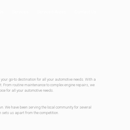
Us
Services
Serviced Areas
Contact Us
your go-to destination for all your automotive needs. With a
est. From routine maintenance to complex engine repairs, we
ice for all your automotive needs.
wn. We have been serving the local community for several
 sets us apart from the competition.