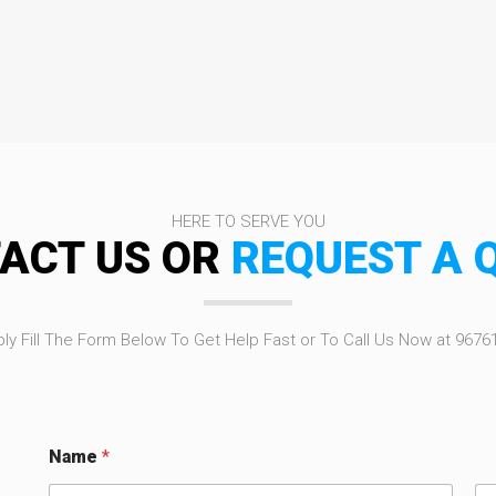
HERE TO SERVE YOU
ACT US OR
REQUEST A 
ly Fill The Form Below To Get Help Fast or To Call Us Now at 9676
Name
*