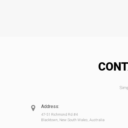
CONT
Simp
Address:
47-51 Richmond Rd #4
Blacktown, New South Wales, Australia