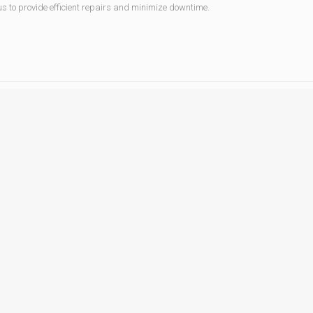
 us to provide efficient repairs and minimize downtime.