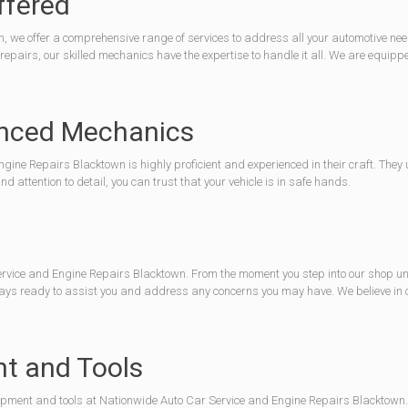
ffered
we offer a comprehensive range of services to address all your automotive needs
airs, our skilled mechanics have the expertise to handle it all. We are equippe
ienced Mechanics
ine Repairs Blacktown is highly proficient and experienced in their craft. They
 attention to detail, you can trust that your vehicle is in safe hands.
rvice and Engine Repairs Blacktown. From the moment you step into our shop until 
always ready to assist you and address any concerns you may have. We believe i
nt and Tools
 equipment and tools at Nationwide Auto Car Service and Engine Repairs Blacktown