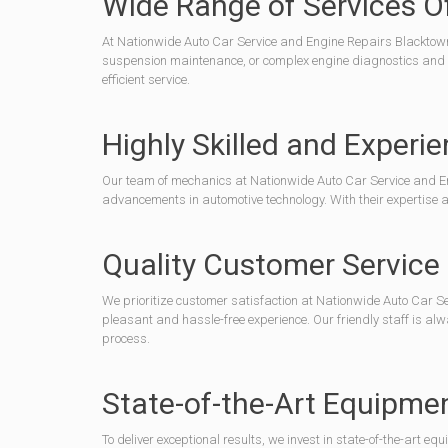
Wide Range of Services O
At Nationwide Auto Car Service and Engine Repairs Blacktown, 
suspension maintenance, or complex engine diagnostics and rep
efficient service.
Highly Skilled and Exper
Our team of mechanics at Nationwide Auto Car Service and Eng
advancements in automotive technology. With their expertise and
Quality Customer Service
We prioritize customer satisfaction at Nationwide Auto Car Se
pleasant and hassle-free experience. Our friendly staff is 
process.
State-of-the-Art Equipme
To deliver exceptional results, we invest in state-of-the-art