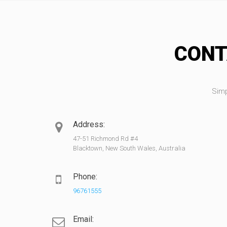
CONT
Simp
Address:
47-51 Richmond Rd #4
Blacktown, New South Wales, Australia
Phone:
96761555
Email: