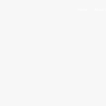
Home
About 