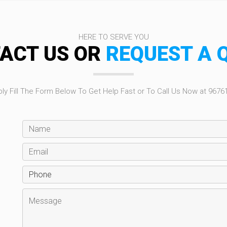
HERE TO SERVE YOU
ACT US OR
REQUEST A 
ly Fill The Form Below To Get Help Fast or To Call Us Now at 9676