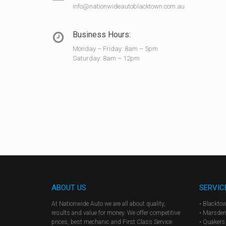
info@nationwideautoblacktown.com.au
Business Hours:
Monday – Friday: 8am – 5pm
Saturday: 8am – 12pm
ABOUT US
SERVIC
At Nationwide Auto we are all about quality,
• Blackto
results and value for money. We offer competitive
• Marsden
prices, best mechanic and First Class Service.
• Quakers 