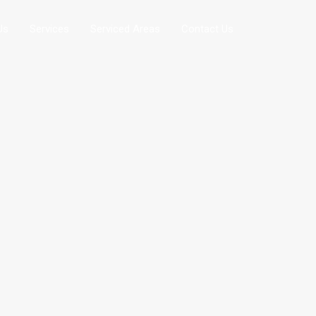
Us
Services
Serviced Areas
Contact Us