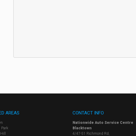
ED AREAS
CONTACT INFO
wn
Nationwide Auto Service Centre
 Park
Blacktown
Hill
4/47-51 Richmond Rd,