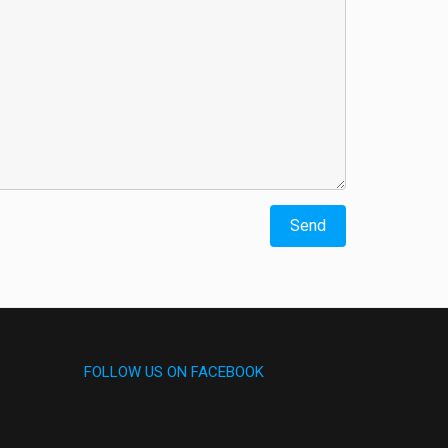
FOLLOW US ON FACEBOOK