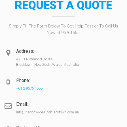
REQUEST A QUOTE
Simply Fill The Form Below To Get Help Fast or To Call Us
Now at 96761555.
Address:
47-51 Richmond Rd #4
Blacktown, New South Wales, Australia
Phone:
+61 2 9676 1555
Email:
info@nationwideautoblacktown.com.au