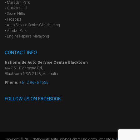
• Marsden Park
• Quakers Hill
• Seven Hills
• Prospect
•
Auto Service Centre Glendenning
• Arndell Park
•
Engine Repairs Marayong
CONTACT INFO
Nationwide Auto Service Centre Blacktown
4/47-51 Richmond Rd,
Blacktown NSW 2148, Australia
Phone.
+61 2 9676 1555
FOLLOW US ON FACEBOOK
Copyright © 2018 Nationwide Auto Service Centre Blacktown. Website by
Results