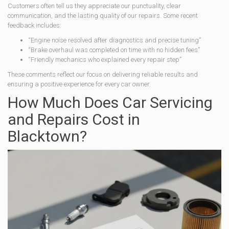
Customers often tell us they appreciate our punctuality, clear
communication, and the lasting quality of our repairs. Some recent
feedback includes:
“Engine noise resolved after diagnostics and precise tuning”
“Brake overhaul was completed on time with no hidden fees”
“Friendly mechanics who explained every repair step”
These comments reflect our focus on delivering reliable results and
ensuring a positive experience for every car owner.
How Much Does Car Servicing
and Repairs Cost in
Blacktown?