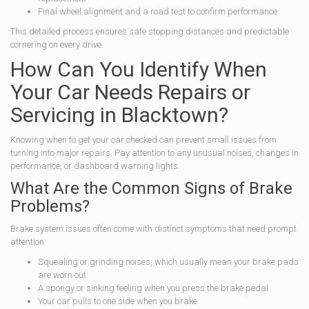
Final wheel alignment and a road test to confirm performance
This detailed process ensures safe stopping distances and predictable
cornering on every drive.
How Can You Identify When
Your Car Needs Repairs or
Servicing in Blacktown?
Knowing when to get your car checked can prevent small issues from
turning into major repairs. Pay attention to any unusual noises, changes in
performance, or dashboard warning lights.
What Are the Common Signs of Brake
Problems?
Brake system issues often come with distinct symptoms that need prompt
attention:
Squealing or grinding noises, which usually mean your brake pads
are worn out
A spongy or sinking feeling when you press the brake pedal
Your car pulls to one side when you brake