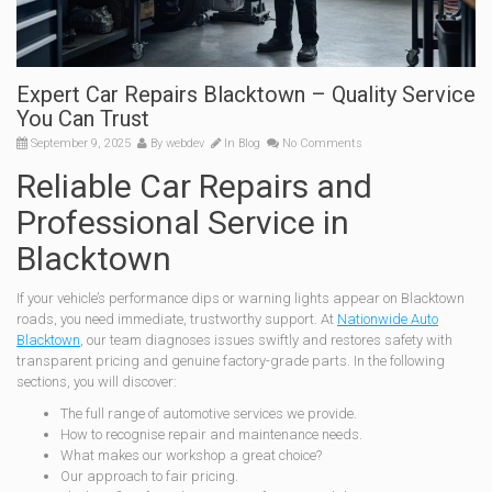
Expert Car Repairs Blacktown – Quality Service
You Can Trust
September 9, 2025
By
webdev
In
Blog
No Comments
Reliable Car Repairs and
Professional Service in
Blacktown
If your vehicle’s performance dips or warning lights appear on Blacktown
roads, you need immediate, trustworthy support. At
Nationwide Auto
Blacktown
, our team diagnoses issues swiftly and restores safety with
transparent pricing and genuine factory-grade parts. In the following
sections, you will discover:
The full range of automotive services we provide.
How to recognise repair and maintenance needs.
What makes our workshop a great choice?
Our approach to fair pricing.