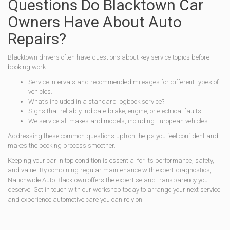
Questions Do Blacktown Car
Owners Have About Auto
Repairs?
Blacktown drivers often have questions about key service topics before
booking work.
Service intervals and recommended mileages for different types of
vehicles.
What’s included in a standard logbook service?
Signs that reliably indicate brake, engine, or electrical faults.
We service all makes and models, including European vehicles.
Addressing these common questions upfront helps you feel confident and
makes the booking process smoother.
Keeping your car in top condition is essential for its performance, safety,
and value. By combining regular maintenance with expert diagnostics,
Nationwide Auto Blacktown offers the expertise and transparency you
deserve. Get in touch with our workshop today to arrange your next service
and experience automotive care you can rely on.