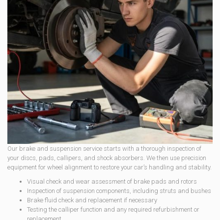
Our brake and suspension service starts with a thorough inspection of
your discs, pads, callipers, and shock absorbers. We then use precision
equipment for wheel alignment to restore your car’s handling and stability.
Visual check and wear assessment of brake pads and rotors
Inspection of suspension components, including struts and bushes
Brake fluid check and replacement if necessary
Testing the calliper function and any required refurbishment or
replacement