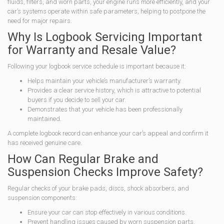
fluids, filters, and worn parts, your engine runs more efficiently, and your
car’s systems operate within safe parameters, helping to postpone the
need for major repairs.
Why Is Logbook Servicing Important
for Warranty and Resale Value?
Following your logbook service schedule is important because it:
Helps maintain your vehicle’s manufacturer’s warranty.
Provides a clear service history, which is attractive to potential
buyers if you decide to sell your car.
Demonstrates that your vehicle has been professionally
maintained.
A complete logbook record can enhance your car’s appeal and confirm it
has received genuine care.
How Can Regular Brake and
Suspension Checks Improve Safety?
Regular checks of your brake pads, discs, shock absorbers, and
suspension components:
Ensure your car can stop effectively in various conditions.
Prevent handling issues caused by worn suspension parts.