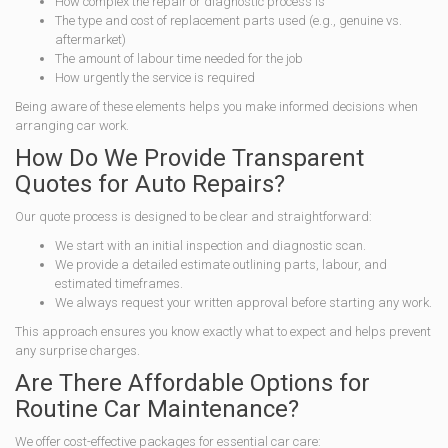
How complex the repair or diagnostic process is
The type and cost of replacement parts used (e.g., genuine vs.
aftermarket)
The amount of labour time needed for the job
How urgently the service is required
Being aware of these elements helps you make informed decisions when
arranging car work.
How Do We Provide Transparent
Quotes for Auto Repairs?
Our quote process is designed to be clear and straightforward:
We start with an initial inspection and diagnostic scan.
We provide a detailed estimate outlining parts, labour, and
estimated timeframes.
We always request your written approval before starting any work.
This approach ensures you know exactly what to expect and helps prevent
any surprise charges.
Are There Affordable Options for
Routine Car Maintenance?
We offer cost-effective packages for essential car care: