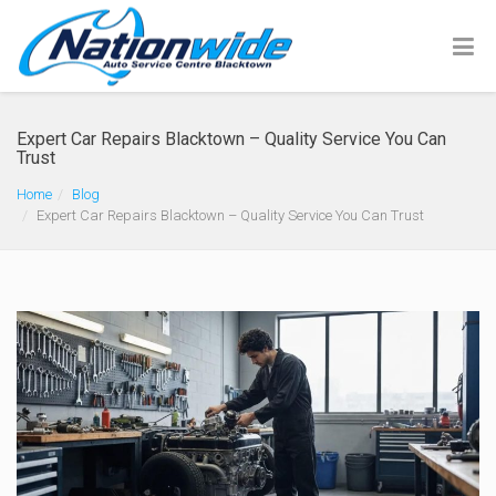
Expert Car Repairs Blacktown – Quality Service You Can
Trust
Home
Blog
Expert Car Repairs Blacktown – Quality Service You Can Trust