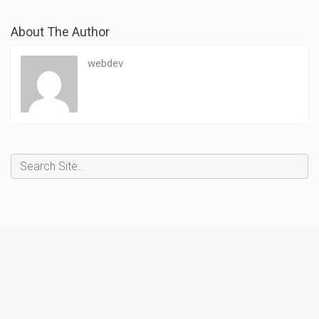
About The Author
webdev