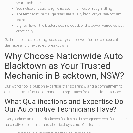
your dashboard
You notice unusual engine noises, misfires, or rough idling
The temperature gauge rises unusually high, or you see coolant
leaks
Lights flicker, the battery seems dead, or the power windows act
erratically
Getting these issues diagnosed early can prevent further component
damage and unexpected breakdowns.
Why Choose Nationwide Auto
Blacktown as Your Trusted
Mechanic in Blacktown, NSW?
Our workshop is built on expertise, transparency, and a commitment to
customer satisfaction, earning us a reputation for dependable service.
What Qualifications and Expertise Do
Our Automotive Technicians Have?
Every technician at our Blacktown facility holds recognised certifications in
automotive mechanics and electrical systems. Our team is: