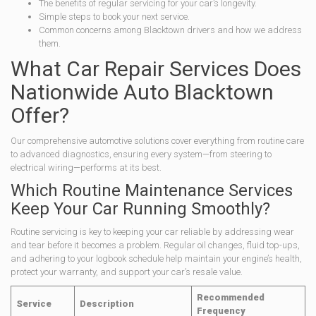
The benefits of regular servicing for your car’s longevity.
Simple steps to book your next service.
Common concerns among Blacktown drivers and how we address
them.
What Car Repair Services Does
Nationwide Auto Blacktown
Offer?
Our comprehensive automotive solutions cover everything from routine care
to advanced diagnostics, ensuring every system—from steering to
electrical wiring—performs at its best.
Which Routine Maintenance Services
Keep Your Car Running Smoothly?
Routine servicing is key to keeping your car reliable by addressing wear
and tear before it becomes a problem. Regular oil changes, fluid top-ups,
and adhering to your logbook schedule help maintain your engine’s health,
protect your warranty, and support your car’s resale value.
Recommended
Service
Description
Frequency