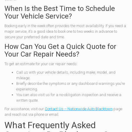
When Is the Best Time to Schedule
Your Vehicle Service?
Booking early in the week often provides the most availability. If you need a
major service, it’s a good idea to book one to two weeks in advance to
secure your preferred date and time.
How Can You Get a Quick Quote for
Your Car Repair Needs?
To get an estimate for your car repair needs:
Call us with your vehicle details, including make, model, and
mileage.
Briefly describe the symptoms or any dashboard warnings you’re
experiencing.
You can also visit us for a no-obligation inspection and receive a
written quote.
For assistance, visit our
Contact Us – Nationwide Auto Blacktown
page
and reach out via phone or email.
What Frequently Asked