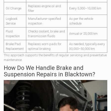
Replaces engine oil and
Oil Change
Every 5,000–10,000 km
filter
Logbook
Manufacturer-specified
As per the vehicle
Service
inspection
schedule
Fluid
Checks coolant, brake and
Annual or 20,000 km
Inspection
transmission fluids
Brake Pad
Replaces worn pads for
As needed, typically every
Replacement
optimal braking
30,000–50,000 km
This approach supports the benefits of regular servicing and preventative
maintenance.
How Do We Handle Brake and
Suspension Repairs in Blacktown?