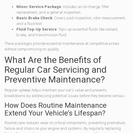
Minor Service Package
: Includes an oil change, filter
replacement, and a general inspection.
Basic Brake Check
: Covers pad inspection, rotor measurement,
and a fluid test.
Fluid Top-Up Service
: Tops up essential fluids like coolant,
brake, and transmission fluid.
These packages provide essential maintenance at competitive prices
without compromising on quality.
What Are the Benefits of
Regular Car Servicing and
Preventive Maintenance?
Regular upkeep helps maintain your car’s value and prevents
breakdowns by addressing potential issues before they become serious.
How Does Routine Maintenance
Extend Your Vehicle’s Lifespan?
Routine care reduces wear on critical components, preventing premature
failure and stress on your engine and systems. By regularly replacing