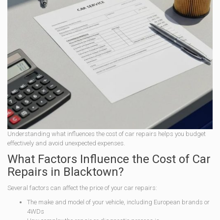
Understanding what influences the cost of car repairs helps you budget
effectively and avoid unexpected expenses.
What Factors Influence the Cost of Car
Repairs in Blacktown?
Several factors can affect the price of your car repairs:
The make and model of your vehicle, including European brands or
4WDs