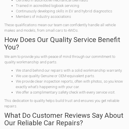
Certified in automotive mechanical overhauls
Trained in accredited logbook servicing
Continuously developing skills in EV and hybrid diagnostics
Members of industry associations
These qualifications mean our team can confidently handle all vehicle
makes and models, from small cars to 4WDs.
How Does Our Quality Service Benefit
You?
We aim to provide you with peace of mind through our commitment to
quality workmanship and parts.
We stand behind our repairs with a solid workmanship warranty.
We use quality Genuine or OEM-equivalent parts.
We provide clear inspection reports, often with photos, so you know
exactly what’s happening with your car.
We offer a complimentary safety check with every service visit.
This dedication to quality helps build trust and ensures you get reliable
repairs.
What Do Customer Reviews Say About
Our Reliable Car Repairs?