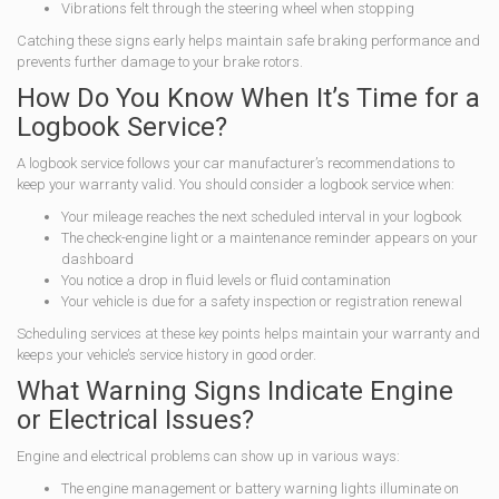
Vibrations felt through the steering wheel when stopping
Catching these signs early helps maintain safe braking performance and
prevents further damage to your brake rotors.
How Do You Know When It’s Time for a
Logbook Service?
A logbook service follows your car manufacturer’s recommendations to
keep your warranty valid. You should consider a logbook service when:
Your mileage reaches the next scheduled interval in your logbook
The check-engine light or a maintenance reminder appears on your
dashboard
You notice a drop in fluid levels or fluid contamination
Your vehicle is due for a safety inspection or registration renewal
Scheduling services at these key points helps maintain your warranty and
keeps your vehicle’s service history in good order.
What Warning Signs Indicate Engine
or Electrical Issues?
Engine and electrical problems can show up in various ways:
The engine management or battery warning lights illuminate on