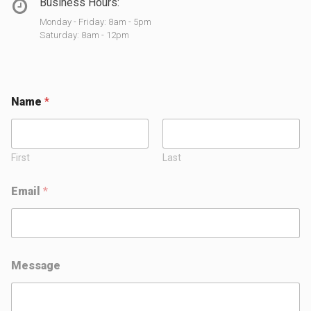
Business Hours:
Monday - Friday: 8am - 5pm
Saturday: 8am - 12pm
Name
*
First
Last
Email
*
E
Message
m
a
i
l