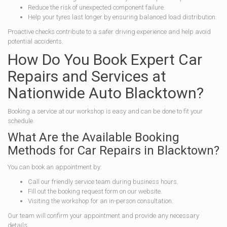
Reduce the risk of unexpected component failure.
Help your tyres last longer by ensuring balanced load distribution.
Proactive checks contribute to a safer driving experience and help avoid
potential accidents.
How Do You Book Expert Car
Repairs and Services at
Nationwide Auto Blacktown?
Booking a service at our workshop is easy and can be done to fit your
schedule.
What Are the Available Booking
Methods for Car Repairs in Blacktown?
You can book an appointment by:
Call our friendly service team during business hours.
Fill out the booking request form on our website.
Visiting the workshop for an in-person consultation.
Our team will confirm your appointment and provide any necessary
details.