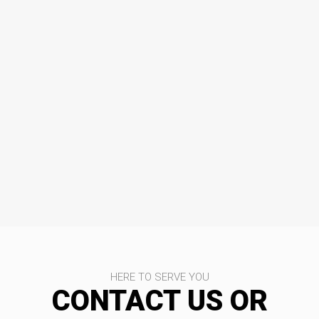
HERE TO SERVE YOU
CONTACT US OR