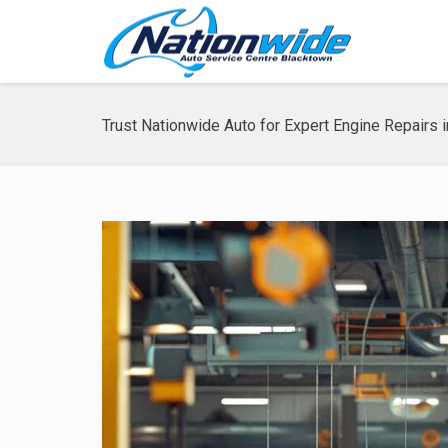
Trust Nationwide Auto for Expert Engine Repairs 