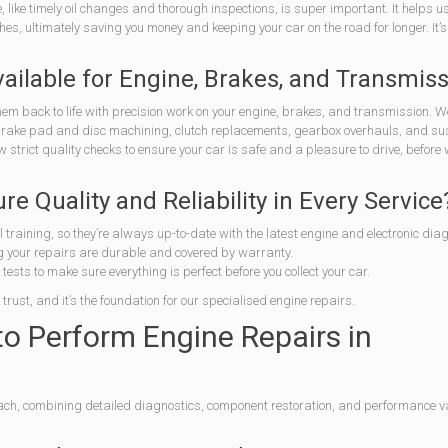
 like timely oil changes and thorough inspections, is super important. It helps u
s, ultimately saving you money and keeping your car on the road for longer. It’s
ailable for Engine, Brakes, and Transmis
em back to life with precision work on your engine, brakes, and transmission. We
 brake pad and disc machining, clutch replacements, gearbox overhauls, and s
trict quality checks to ensure your car is safe and a pleasure to drive, before
 Quality and Reliability in Every Service
 training, so they’re always up-to-date with the latest engine and electronic diag
your repairs are durable and covered by warranty.
ests to make sure everything is perfect before you collect your car.
trust, and it’s the foundation for our specialised engine repairs.
 Perform Engine Repairs in
ach, combining detailed diagnostics, component restoration, and performance v