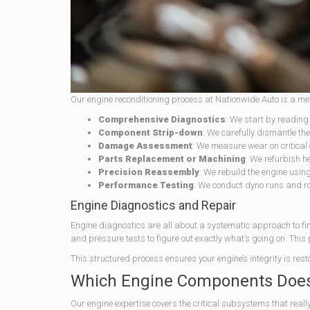
Our engine reconditioning process at Nationwide Auto is a me
Comprehensive Diagnostics
: We start by reading
Component Strip-down
: We carefully dismantle the 
Damage Assessment
: We measure wear on critical 
Parts Replacement or Machining
: We refurbish h
Precision Reassembly
: We rebuild the engine usin
Performance Testing
: We conduct dyno runs and roa
Engine Diagnostics and Repair
Engine diagnostics are all about a systematic approach to f
and pressure tests to figure out exactly what’s going on. This
This structured process ensures your engine’s integrity is rest
Which Engine Components Does 
Our engine expertise covers the critical subsystems that reall