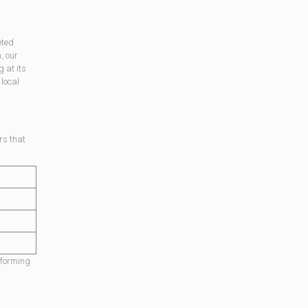
eted
, our
g at its
local
rs that
rforming