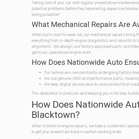
Taking care of your car with regular preventative maintenance,
potential problems before they become big, expensive headache
being proactive!
What Mechanical Repairs Are Av
When parts start to wear out, our mechanical repairs bring th
everything from in-depth engine diagnostics and rebuilds to
alignments. We always use factory-approved parts and follow s
get to our specialised engine work.
How Does Nationwide Auto Ensure
Our technicians are constantly undergoing factory-level
We use genuine OEM and performance parts, meaning 
We keep digital service records and conduct final road t
This dedication to precision and keeping you in the loop builds 
How Does Nationwide Auto
Blacktown?
When it comes to engine repairs, we take a systematic appro
to get your powertrain back in perfect working order.