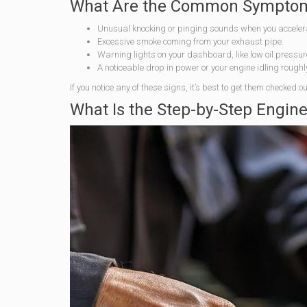
What Are the Common Symptoms
Unusual knocking or pinging sounds when you acceler
Excessive smoke coming from your exhaust pipe.
Warning lights on your dashboard, like low oil pressu
A noticeable drop in power or your engine idling roughl
If you notice any of these signs, it’s best to get them checked
What Is the Step-by-Step Engin