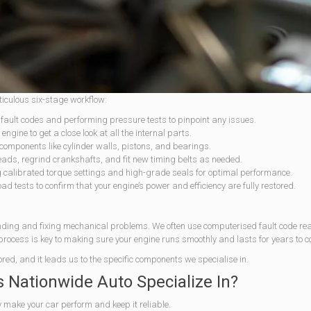
ticulous six-stage workflow:
 fault codes and performing pressure tests to pinpoint any issues.
engine to get a close look at all the internal parts.
components like cylinder walls, pistons, and bearings.
eads, regrind crankshafts, and fit new timing belts as needed.
g calibrated torque settings and high-grade seals for optimal performance.
d tests to confirm that your engine’s power and efficiency are fully restored.
inding and fixing mechanical problems. We often use computerised fault code re
 process is key to making sure your engine runs smoothly and lasts for years to 
ored, and it leads us to the specific components we specialise in.
Nationwide Auto Specialize In?
y make your car perform and keep it reliable.