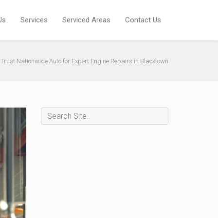
Us
Services
Serviced Areas
Contact Us
Trust Nationwide Auto for Expert Engine Repairs in Blacktown