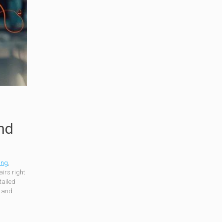
nd
ing
,
irs right
tailed
s and