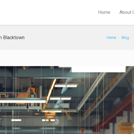
Home
About 
in Blacktown
Home
Blog