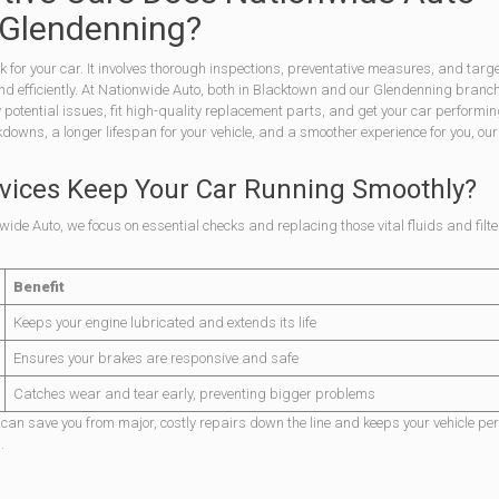
 Glendenning?
ck for your car. It involves thorough inspections, preventative measures, and targ
 and efficiently. At Nationwide Auto, both in Blacktown and our Glendenning branch
y potential issues, fit high-quality replacement parts, and get your car performin
ns, a longer lifespan for your vehicle, and a smoother experience for you, our 
vices Keep Your Car Running Smoothly?
wide Auto, we focus on essential checks and replacing those vital fluids and filte
Benefit
Keeps your engine lubricated and extends its life
Ensures your brakes are responsive and safe
Catches wear and tear early, preventing bigger problems
ms can save you from major, costly repairs down the line and keeps your vehicle pe
.