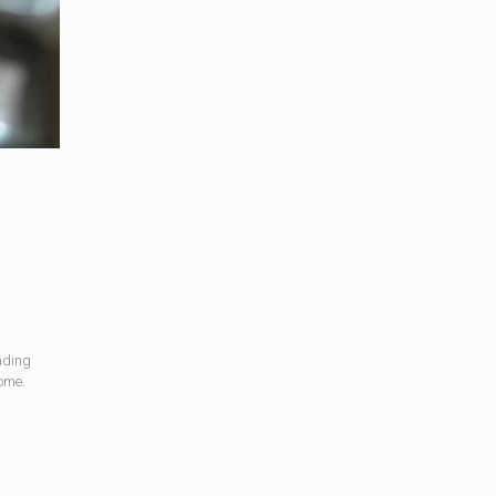
ading
come.