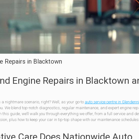
e Repairs in Blacktown
nd Engine Repairs in Blacktown a
s a nightmare scenario, right? Well, as your go-to
auto service centre in Glendenn
ou. We blend top-notch diagnostics, regular maintenance, and expert engine repa
 this guide, we’ll walk you through everything we offer, from a full service and de
ssion, plus how to keep your car in tip-top shape with our maintenance schedule
tive Care Does Nationwide Auto