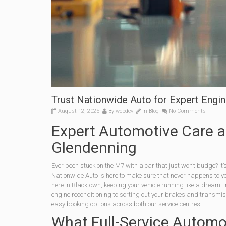
Trust Nationwide Auto for Expert Engin
August 12, 2025
By
webdev
In
Blog
No Comments
Expert Automotive Care a
Glendenning
Ever been stuck on the M7 with a car that just won’t budge? It’
Nationwide Auto is here to make sure that never happens to y
here in Blacktown, keeping your vehicle running like a dream. In
engine reconditioning to sorting out your brakes and transmi
easy booking options across both our service centres.
What Full-Service Automo