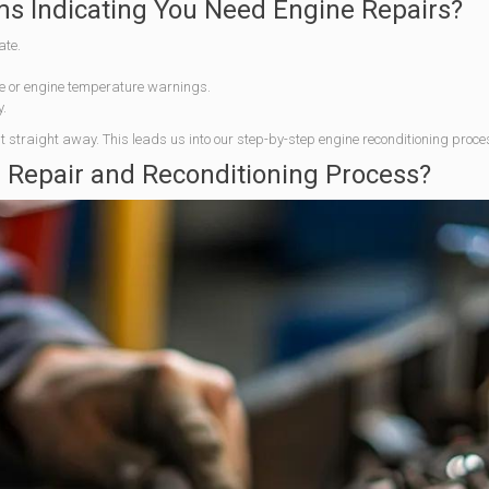
 Indicating You Need Engine Repairs?
ate.
re or engine temperature warnings.
y.
 out straight away. This leads us into our step-by-step engine reconditioning proce
e Repair and Reconditioning Process?