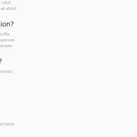
s catch
 all about
sion?
 offer
uspension
 we even
?
nostics.
alidation