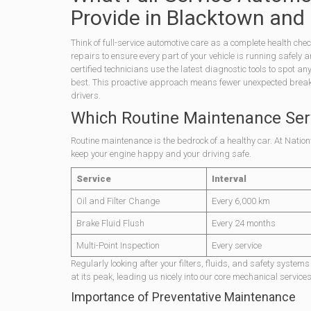
Provide in Blacktown and
Think of full-service automotive care as a complete health che
repairs to ensure every part of your vehicle is running safely
certified technicians use the latest diagnostic tools to spot an
best. This proactive approach means fewer unexpected breakdow
drivers.
Which Routine Maintenance Ser
Routine maintenance is the bedrock of a healthy car. At Nation
keep your engine happy and your driving safe.
Service
Interval
Oil and Filter Change
Every 6,000 km
Brake Fluid Flush
Every 24 months
Multi-Point Inspection
Every service
Regularly looking after your filters, fluids, and safety syste
at its peak, leading us nicely into our core mechanical services
Importance of Preventative Maintenance