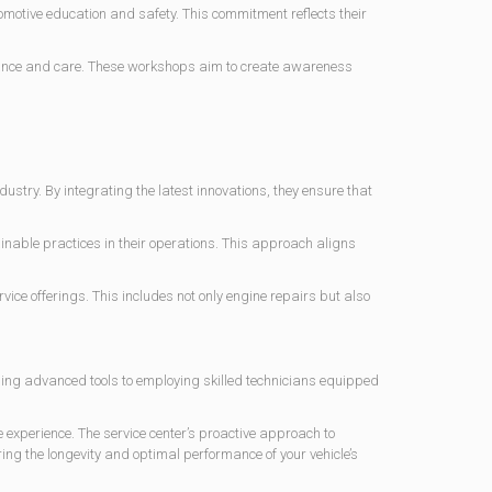
tomotive education and safety. This commitment reflects their
ance and care. These workshops aim to create awareness
ustry. By integrating the latest innovations, they ensure that
nable practices in their operations. This approach aligns
ice offerings. This includes not only engine repairs but also
sing advanced tools to employing skilled technicians equipped
experience. The service center’s proactive approach to
ng the longevity and optimal performance of your vehicle’s