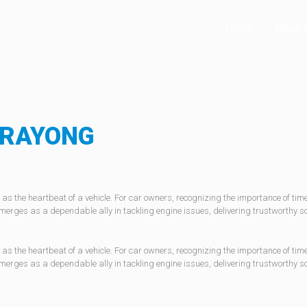
Home
About 
RAYONG
as the heartbeat of a vehicle. For car owners, recognizing the importance of ti
merges as a dependable ally in tackling engine issues, delivering trustworthy 
as the heartbeat of a vehicle. For car owners, recognizing the importance of ti
merges as a dependable ally in tackling engine issues, delivering trustworthy 