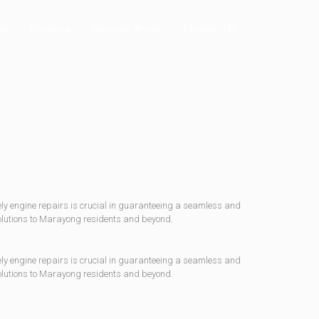
Us
Services
Serviced Areas
Contact Us
mely engine repairs is crucial in guaranteeing a seamless and
solutions to Marayong residents and beyond.
mely engine repairs is crucial in guaranteeing a seamless and
solutions to Marayong residents and beyond.