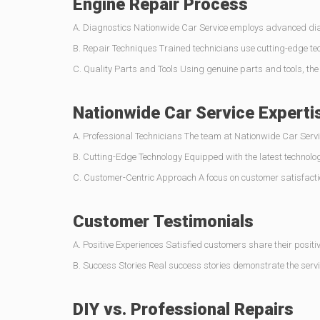
Engine Repair Process
A. Diagnostics Nationwide Car Service employs advanced diagn
B. Repair Techniques Trained technicians use cutting-edge tec
C. Quality Parts and Tools Using genuine parts and tools, th
Nationwide Car Service Experti
A. Professional Technicians The team at Nationwide Car Servic
B. Cutting-Edge Technology Equipped with the latest technolog
C. Customer-Centric Approach A focus on customer satisfactio
Customer Testimonials
A. Positive Experiences Satisfied customers share their positiv
B. Success Stories Real success stories demonstrate the servic
DIY vs. Professional Repairs