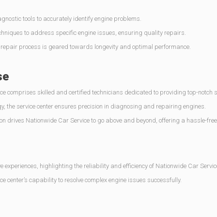
ostic tools to accurately identify engine problems.
hniques to address specific engine issues, ensuring quality repairs.
e repair process is geared towards longevity and optimal performance.
se
e comprises skilled and certified technicians dedicated to providing top-notch s
y, the service center ensures precision in diagnosing and repairing engines.
n drives Nationwide Car Service to go above and beyond, offering a hassle-free
e experiences, highlighting the reliability and efficiency of Nationwide Car Servic
e center’s capability to resolve complex engine issues successfully.