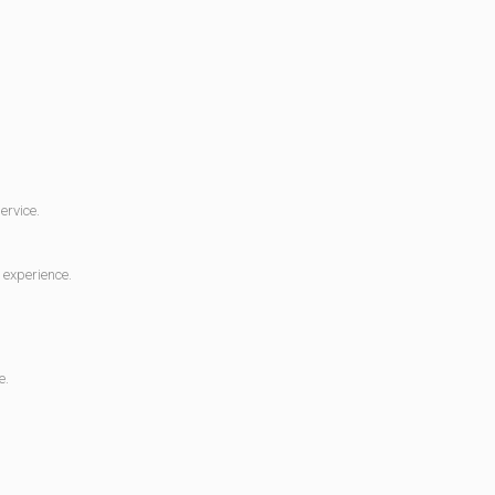
ervice.
 experience.
e.