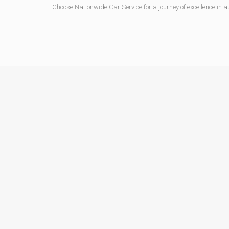
Choose Nationwide Car Service for a journey of excellence in au