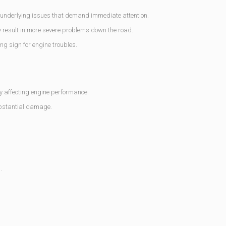
 underlying issues that demand immediate attention.
 result in more severe problems down the road.
ng sign for engine troubles.
y affecting engine performance.
ubstantial damage.
.