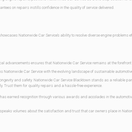
s on repairs instills confidence in the quality of service delivered.
owcases Nationwide Car Service’s ability to resolve diverse engine problems eff
al advancements ensures that Nationwide Car Service remains at the forefront o
gns Nationwide Car Service with the evolving landscape of sustainable automotiv
ngevity and safety. Nationwide Car Service Blacktown stands as a reliable partn
. Trust them for quality repairs and a hassle-free experience.
as earned recognition through various awards and accolades in the automotiv
 speaks volumes about the satisfaction and trust that car owners place in Nat