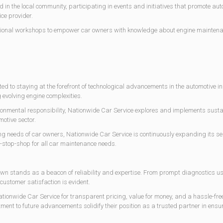
ed in the local community, participating in events and initiatives that promote au
ce provider.
ational workshops to empower car owners with knowledge about engine mainten
ed to staying at the forefront of technological advancements in the automotive ind
 evolving engine complexities.
ronmental responsibility, Nationwide Car Service explores and implements sustai
motive sector.
g needs of car owners, Nationwide Car Service is continuously expanding its serv
e-stop-shop for all car maintenance needs.
town stands as a beacon of reliability and expertise. From prompt diagnostics u
customer satisfaction is evident.
nwide Car Service for transparent pricing, value for money, and a hassle-free 
 to future advancements solidify their position as a trusted partner in ensuri