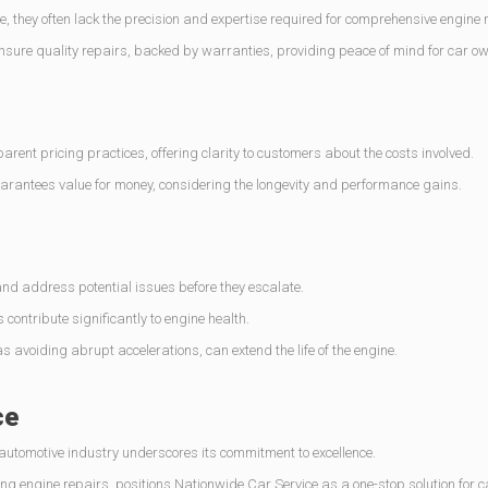
, they often lack the precision and expertise required for comprehensive engine 
ensure quality repairs, backed by warranties, providing peace of mind for car o
ent pricing practices, offering clarity to customers about the costs involved.
uarantees value for money, considering the longevity and performance gains.
and address potential issues before they escalate.
contribute significantly to engine health.
 avoiding abrupt accelerations, can extend the life of the engine.
ce
 automotive industry underscores its commitment to excellence.
ing engine repairs, positions Nationwide Car Service as a one-stop solution for 