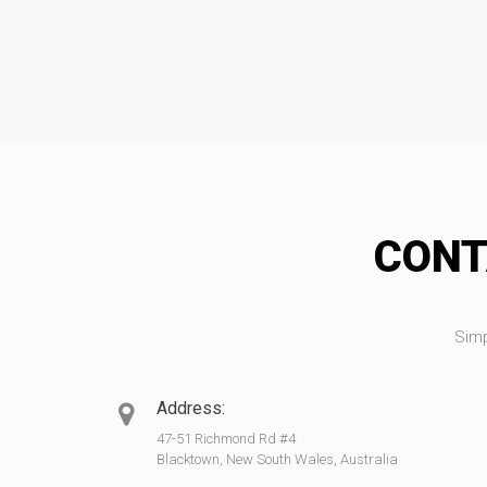
CONT
Simp
Address:
47-51 Richmond Rd #4
Blacktown, New South Wales, Australia