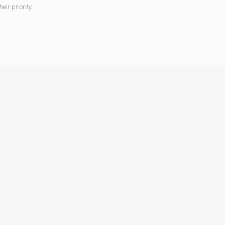
ir priority.