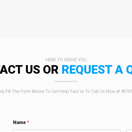
HERE TO SERVE YOU
ACT US OR
REQUEST A 
ly Fill The Form Below To Get Help Fast or To Call Us Now at 9676
Name
*