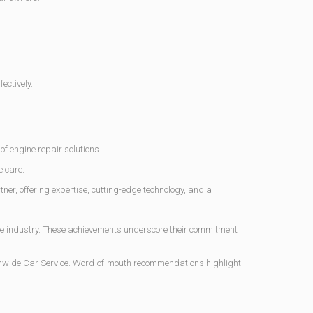
ectively.
f engine repair solutions.
e care.
er, offering expertise, cutting-edge technology, and a
e industry. These achievements underscore their commitment
ionwide Car Service. Word-of-mouth recommendations highlight