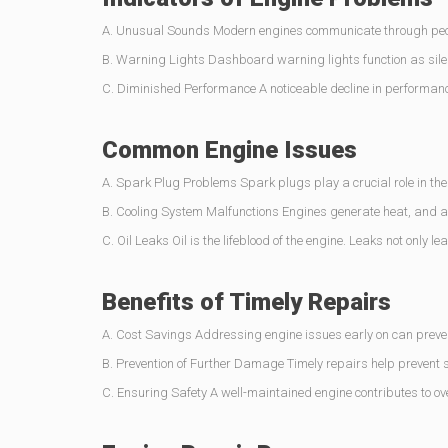
A. Unusual Sounds Modern engines communicate through peculi
B. Warning Lights Dashboard warning lights function as silen
C. Diminished Performance A noticeable decline in performance
Common Engine Issues
A. Spark Plug Problems Spark plugs play a crucial role in th
B. Cooling System Malfunctions Engines generate heat, and a 
C. Oil Leaks Oil is the lifeblood of the engine. Leaks not only l
Benefits of Timely Repairs
A. Cost Savings Addressing engine issues early on can preven
B. Prevention of Further Damage Timely repairs help prevent 
C. Ensuring Safety A well-maintained engine contributes to ov