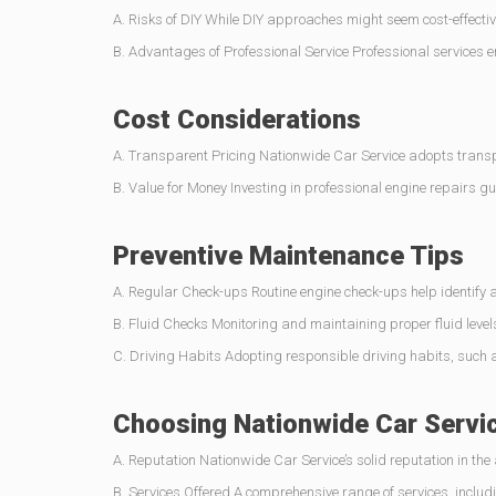
A. Risks of DIY While DIY approaches might seem cost-effective
B. Advantages of Professional Service Professional services 
Cost Considerations
A. Transparent Pricing Nationwide Car Service adopts transpar
B. Value for Money Investing in professional engine repairs g
Preventive Maintenance Tips
A. Regular Check-ups Routine engine check-ups help identify 
B. Fluid Checks Monitoring and maintaining proper fluid levels 
C. Driving Habits Adopting responsible driving habits, such as
Choosing Nationwide Car Servi
A. Reputation Nationwide Car Service’s solid reputation in the
B. Services Offered A comprehensive range of services, includ