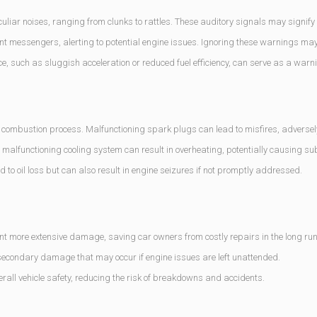
ar noises, ranging from clunks to rattles. These auditory signals may signify
t messengers, alerting to potential engine issues. Ignoring these warnings may
, such as sluggish acceleration or reduced fuel efficiency, can serve as a warni
e combustion process. Malfunctioning spark plugs can lead to misfires, adversel
malfunctioning cooling system can result in overheating, potentially causing s
ead to oil loss but can also result in engine seizures if not promptly addressed.
t more extensive damage, saving car owners from costly repairs in the long run
secondary damage that may occur if engine issues are left unattended.
erall vehicle safety, reducing the risk of breakdowns and accidents.