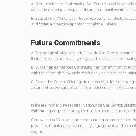
A. Local Involvement Nationwide Car Service is actively involv
dedication to being a responsible and community-centric servi
B. Educational Workshops The service center conducts educ
and foster a proactive approach to vehicle upkeep.
Future Commitments
A. Technological Integration Nationwide Car Service is committ
their services remain cutting-edge and effective in addressing
B. Sustainable Practices Continuing their commitment to envi
with the global shift towards eco-friendly solutions in the auto
C. Expanded Service Offerings In response to the ever-changin
a comprehensive suite of automotive solutions to provide a on
In the realm of engine repairs, Nationwide Car Service Black
with cutting-edge technology, their commitment to quality and 
Car owners in Marayong and surrounding areas can trust Natio
preventive maintenance, community engagement, and commitment
engine.