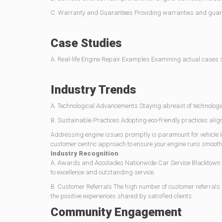
C. Warranty and Guarantees Providing warranties and guarantee
Case Studies
A. Real-life Engine Repair Examples Examining actual cases sh
Industry Trends
A. Technological Advancements Staying abreast of technologic
B. Sustainable Practices Adopting eco-friendly practices ali
Addressing engine issues promptly is paramount for vehicle lo
customer-centric approach to ensure your engine runs smoothly
Industry Recognition
A. Awards and Accolades Nationwide Car Service Blacktown h
to excellence and outstanding service.
B. Customer Referrals The high number of customer referrals
the positive experiences shared by satisfied clients.
Community Engagement