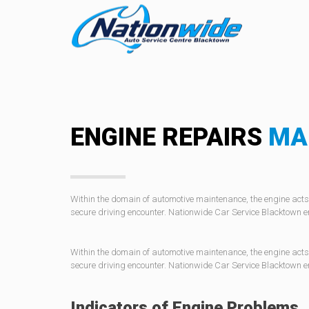
ENGINE REPAIRS
MA
Within the domain of automotive maintenance, the engine acts 
secure driving encounter. Nationwide Car Service Blacktown e
Within the domain of automotive maintenance, the engine acts 
secure driving encounter. Nationwide Car Service Blacktown e
Indicators of Engine Problems