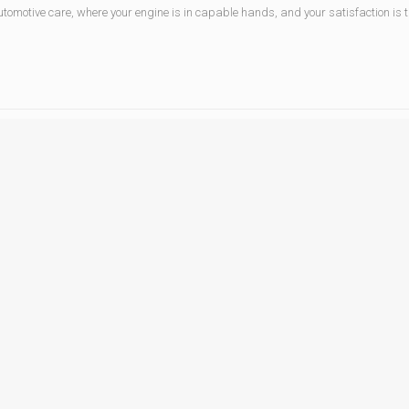
tomotive care, where your engine is in capable hands, and your satisfaction is the