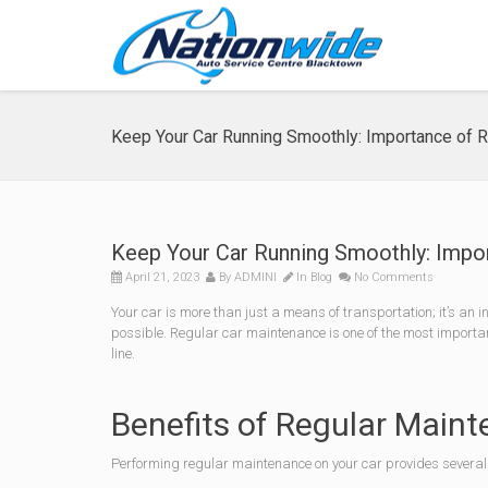
Keep Your Car Running Smoothly: Importance of 
Keep Your Car Running Smoothly: Impo
April 21, 2023
By
ADMINI
In
Blog
No Comments
Your car is more than just a means of transportation; it’s an i
possible. Regular car maintenance is one of the most importa
line.
Benefits of Regular Main
Performing regular maintenance on your car provides several 