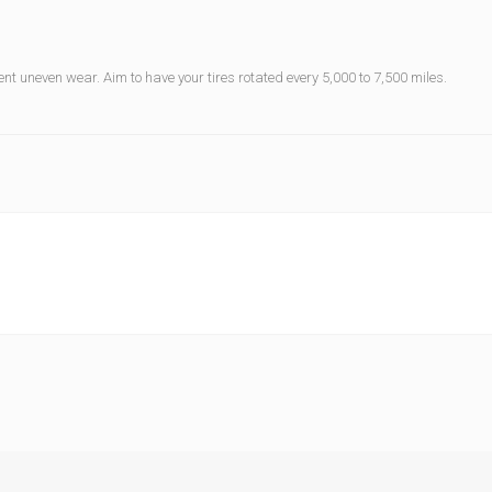
vent uneven wear. Aim to have your tires rotated every 5,000 to 7,500 miles.