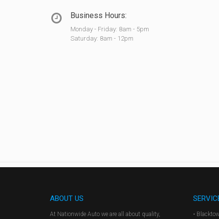
Business Hours:
Monday - Friday: 8am - 5pm
Saturday: 8am - 12pm
ABOUT US
SERVIC
At Nationwide Auto we are all about quality,
• Blackto