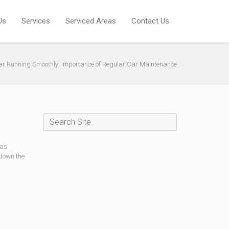
Us
Services
Serviced Areas
Contact Us
ar Running Smoothly: Importance of Regular Car Maintenance
 as
 down the