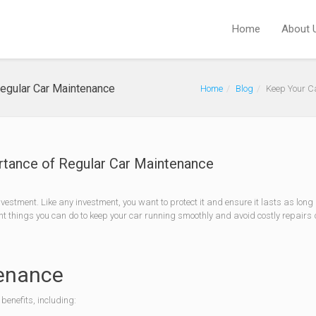
Home
About 
Regular Car Maintenance
Home
Blog
Keep Your C
rtance of Regular Car Maintenance
nvestment. Like any investment, you want to protect it and ensure it lasts as long
nt things you can do to keep your car running smoothly and avoid costly repairs
tenance
benefits, including: