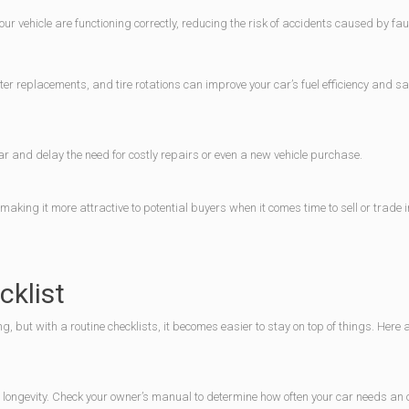
 vehicle are functioning correctly, reducing the risk of accidents caused by fau
er replacements, and tire rotations can improve your car’s fuel efficiency and s
r and delay the need for costly repairs or even a new vehicle purchase.
aking it more attractive to potential buyers when it comes time to sell or trade i
klist
but with a routine checklists, it becomes easier to stay on top of things. Here
 longevity. Check your owner’s manual to determine how often your car needs an o