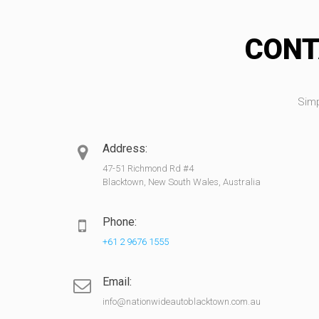
CONT
Simp
Address:
47-51 Richmond Rd #4
Blacktown, New South Wales, Australia
Phone:
+61 2 9676 1555
Email:
info@nationwideautoblacktown.com.au