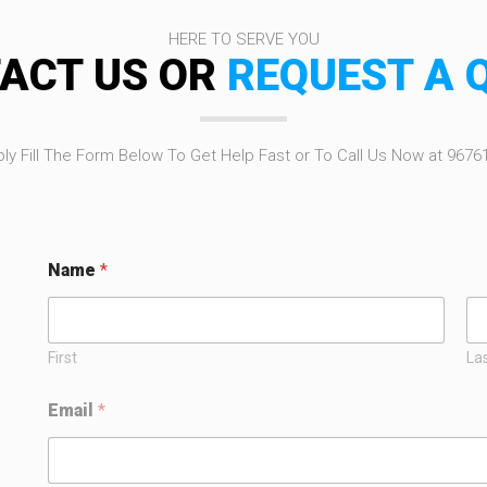
HERE TO SERVE YOU
ACT US OR
REQUEST A 
ly Fill The Form Below To Get Help Fast or To Call Us Now at 9676
Name
*
First
La
E
Email
*
m
a
i
l