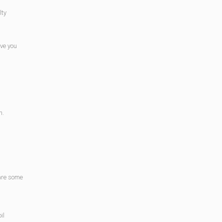
lty
ave you
n.
 are some
il