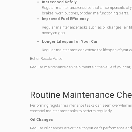
Increeased Safely
Regular maintenance ensures that all components of your
brakes, worn-out tires, or other malfunctioning parts.
Improved Fuel Efficiency
Regular maintenance tasks such as oil changes, air filt
money on gas.
Longer Lifespan for Your Car
Regular maintenance can extend the lifespan of your ca
Better Resale Value
Regular maintenance can help maintain the value of your car, m
Routine Maintenance Chec
Performing regular maintenance tasks can seem overwhelming, 
essential maintenance tasks to perform regularly:
Oil Changes
Regular oil changes are critical to your car’s performance and