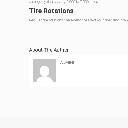
change, typically every 5,000 to 7,500 miles
Tire Rotations
Regular tire rotations can extend the life of your tires and pre
About The Author
ADMINI